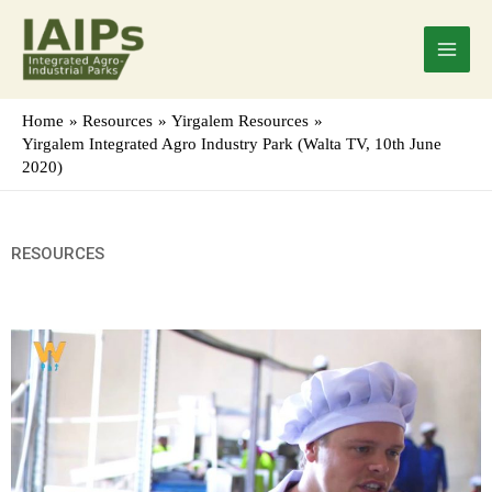
Skip
Main
to
Menu
content
Home
Resources
Yirgalem Resources
Yirgalem Integrated Agro Industry Park (Walta TV, 10th June
2020)
RESOURCES