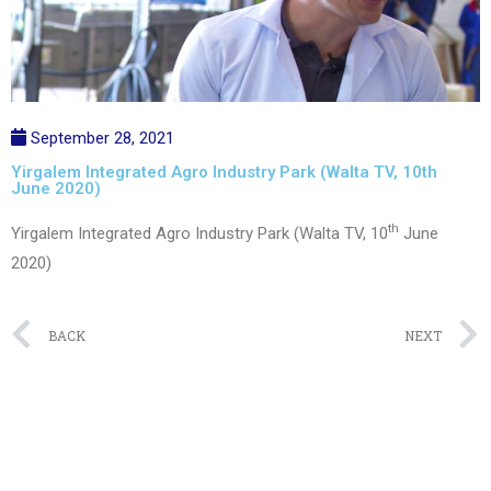
September 28, 2021
Yirgalem Integrated Agro Industry Park (Walta TV, 10th
June 2020)
th
Yirgalem Integrated Agro Industry Park (Walta TV, 10
June
2020)
Prev
BACK
NEXT