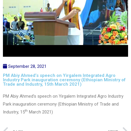
September 28, 2021
PM Abiy Ahmed’s speech on Yirgalem Integrated Agro
Industry Park inauguration ceremony (Ethiopian Ministry of
Trade and Industry, 15th March 2021)
PM Abiy Ahmed’s speech on Yirgalem Integrated Agro Industry
Park inauguration ceremony (Ethiopian Ministry of Trade and
th
Industry, 15
March 2021)