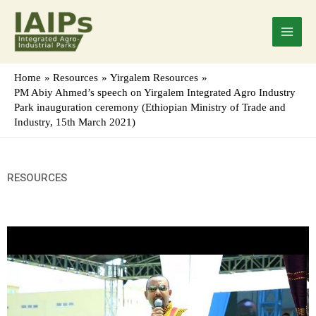
Skip
Main
to
Menu
content
Home
Resources
Yirgalem Resources
PM Abiy Ahmed’s speech on Yirgalem Integrated Agro Industry
Park inauguration ceremony (Ethiopian Ministry of Trade and
Industry, 15th March 2021)
RESOURCES