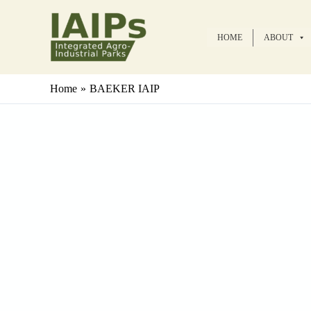
Skip
to
HOME
ABOUT
content
Home
BAEKER IAIP