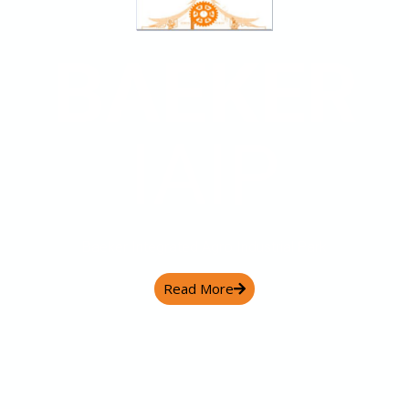
BAEKER
IAIP
Baeker Integrated Agro Industrial Park
Read More