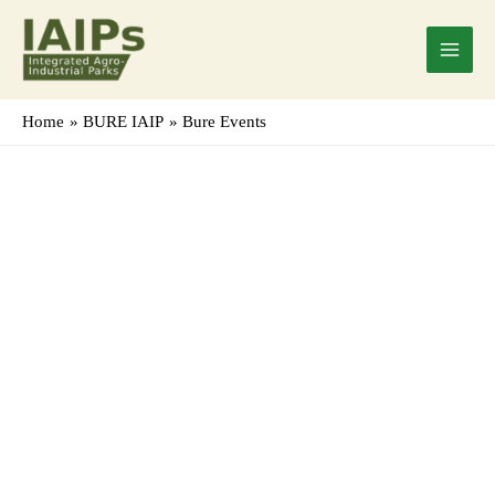
Skip
Main
to
Menu
content
Home
BURE IAIP
Bure Events