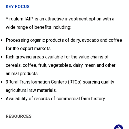
KEY FOCUS
Yirgalem IAIP is an attractive investment option with a
wide range of benefits including:
Processing organic products of dairy, avocado and coffee
for the export markets.
Rich growing areas available for the value chains of
cereals, coffee, fruit, vegetables, dairy, mean and other
animal products.
3Rural Transformation Centers (RTCs) sourcing quality
agricultural raw materials.
Availability of records of commercial farm history.
RESOURCES