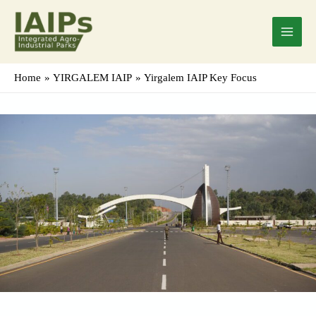
Skip
Main
to
Menu
content
Home
YIRGALEM IAIP
Yirgalem IAIP Key Focus