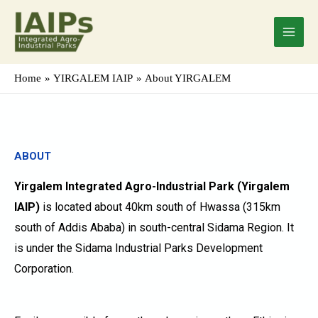
Skip
Main
to
Menu
content
Home
YIRGALEM IAIP
About YIRGALEM
ABOUT
Yirgalem Integrated Agro-Industrial Park (Yirgalem
IAIP)
is located about 40km south of Hwassa (315km
south of Addis Ababa) in south-central Sidama Region. It
is under the Sidama Industrial Parks Development
Corporation.