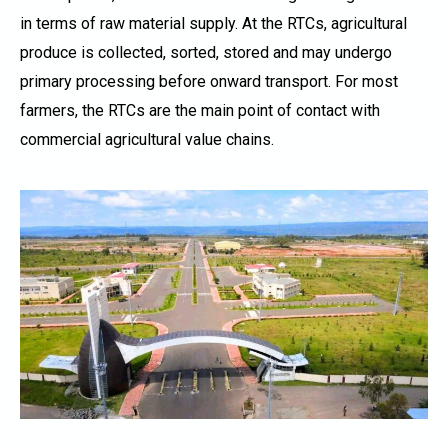
in terms of raw material supply. At the RTCs, agricultural
produce is collected, sorted, stored and may undergo
primary processing before onward transport. For most
farmers, the RTCs are the main point of contact with
commercial agricultural value chains.