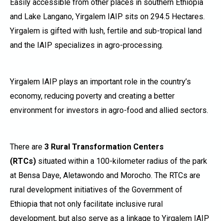
Easily accessible from other places in southern Ethiopia
and Lake Langano, Yirgalem IAIP sits on 294.5 Hectares.
Yirgalem is gifted with lush, fertile and sub-tropical land
and the IAIP specializes in agro-processing.
Yirgalem IAIP plays an important role in the country’s
economy, reducing poverty and creating a better
environment for investors in agro-food and allied sectors.
There are
3 Rural Transformation Centers
(RTCs)
situated within a 100-kilometer radius of the park
at Bensa Daye, Aletawondo and Morocho. The RTCs are
rural development initiatives of the Government of
Ethiopia that not only facilitate inclusive rural
development, but also serve as a linkage to Yirgalem IAIP