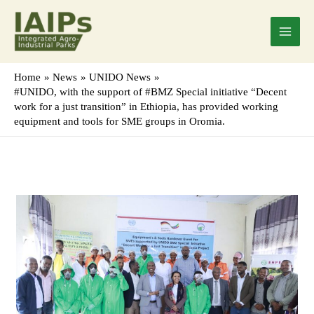
Skip
Main
to
Menu
content
Home
News
UNIDO News
#UNIDO, with the support of #BMZ Special initiative “Decent
work for a just transition” in Ethiopia, has provided working
equipment and tools for SME groups in Oromia.