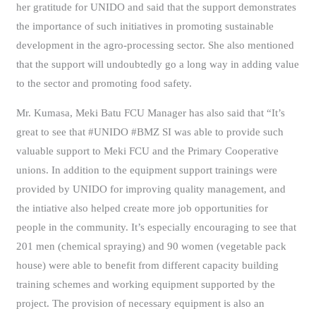
her gratitude for UNIDO and said that the support demonstrates
the importance of such initiatives in promoting sustainable
development in the agro-processing sector. She also mentioned
that the support will undoubtedly go a long way in adding value
to the sector and promoting food safety.
Mr. Kumasa, Meki Batu FCU Manager has also said that “It’s
great to see that #UNIDO #BMZ SI was able to provide such
valuable support to Meki FCU and the Primary Cooperative
unions. In addition to the equipment support trainings were
provided by UNIDO for improving quality management, and
the intiative also helped create more job opportunities for
people in the community. It’s especially encouraging to see that
201 men (chemical spraying) and 90 women (vegetable pack
house) were able to benefit from different capacity building
training schemes and working equipment supported by the
project. The provision of necessary equipment is also an