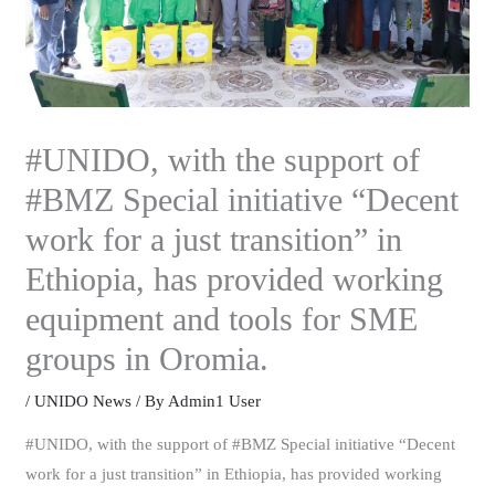
#UNIDO, with the support of
#BMZ Special initiative “Decent
work for a just transition” in
Ethiopia, has provided working
equipment and tools for SME
groups in Oromia.
/
UNIDO News
/ By
Admin1 User
#UNIDO, with the support of #BMZ Special initiative “Decent
work for a just transition” in Ethiopia, has provided working