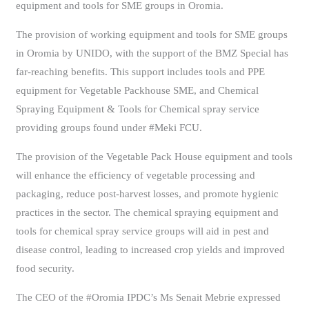
equipment and tools for SME groups in Oromia.
The provision of working equipment and tools for SME groups
in Oromia by UNIDO, with the support of the BMZ Special has
far-reaching benefits. This support includes tools and PPE
equipment for Vegetable Packhouse SME, and Chemical
Spraying Equipment & Tools for Chemical spray service
providing groups found under #Meki FCU.
The provision of the Vegetable Pack House equipment and tools
will enhance the efficiency of vegetable processing and
packaging, reduce post-harvest losses, and promote hygienic
practices in the sector. The chemical spraying equipment and
tools for chemical spray service groups will aid in pest and
disease control, leading to increased crop yields and improved
food security.
The CEO of the #Oromia IPDC’s Ms Senait Mebrie expressed