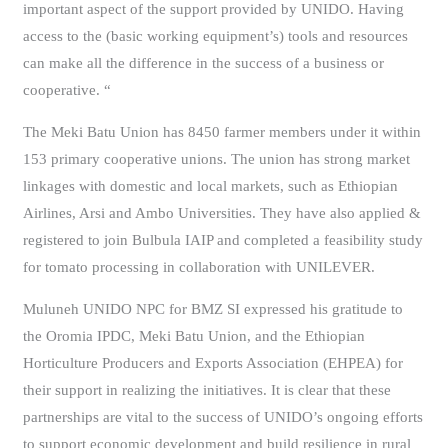
important aspect of the support provided by UNIDO. Having
access to the (basic working equipment’s) tools and resources
can make all the difference in the success of a business or
cooperative. “
The Meki Batu Union has 8450 farmer members under it within
153 primary cooperative unions. The union has strong market
linkages with domestic and local markets, such as Ethiopian
Airlines, Arsi and Ambo Universities. They have also applied &
registered to join Bulbula IAIP and completed a feasibility study
for tomato processing in collaboration with UNILEVER.
Muluneh UNIDO NPC for BMZ SI expressed his gratitude to
the Oromia IPDC, Meki Batu Union, and the Ethiopian
Horticulture Producers and Exports Association (EHPEA) for
their support in realizing the initiatives. It is clear that these
partnerships are vital to the success of UNIDO’s ongoing efforts
to support economic development and build resilience in rural