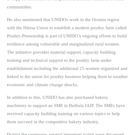
communities.
He also mentioned that UNIDOs work in the Oromia region
with the Hitosa Union to establish a modern poultry farm called
Poultry-Preneurship is part of UNIDO’s ongoing efforts to build
resilience among vulnerable and marginalized rural women.
The initiative provides material support, capacity building
training and technical support to the poultry farm under
establishment including the additional 25 women organized and
linked to the union for poultry business helping them to weather
economic and climate change shocks.
In addition to this, UNIDO has also purchased bakery
machinery to support an SME in Bulbula IAIP. The SMEs have
received capacity building training on various topics to help
them succeed in the competitive bakery industry.
During the ceremony, several important points were discussed