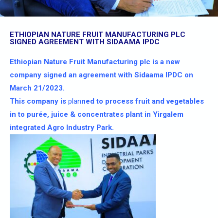
ETHIOPIAN NATURE FRUIT MANUFACTURING PLC
SIGNED AGREEMENT WITH SIDAAMA IPDC
Ethiopian Nature Fruit Manufacturing plc is a new
company signed an agreement with Sidaama IPDC on
March 21/2023.
This company is
plan
ned to process fruit and vegetables
in to purée, juice & concentrates plant in Yirgalem
integrated Agro Industry Park.