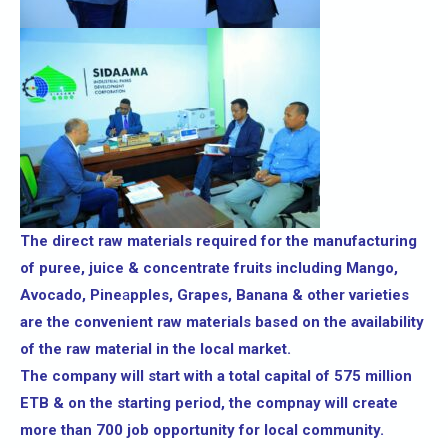
The direct raw materials required for the manufacturing
of puree, juice & concentrate fruits including Mango,
Avocado, Pine
a
pples, Grapes, Banana & other varieties
are the convenient raw materials based on the availability
of the raw material in the local market.
The company will start with a total capital of 575 million
ETB & on the starting period, the compnay will create
more than 700 job opportunity for local community.