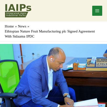
Skip
Main
to
Menu
content
Home
News
Ethiopian Nature Fruit Manufacturing plc Signed Agreement
With Sidaama IPDC