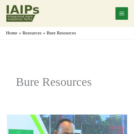
Skip
Main
to
Menu
content
Home
Resources
Bure Resources
Bure Resources
Mr.
Endris