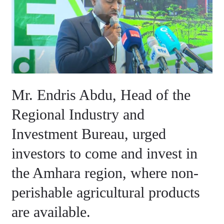
Abdu,
Head
of
the
Regional
Industry
and
Mr. Endris Abdu, Head of the
Investment
Bureau,
Regional Industry and
urged
Investment Bureau, urged
investors
to
investors to come and invest in
come
the Amhara region, where non-
and
perishable agricultural products
invest
in
are available.
the