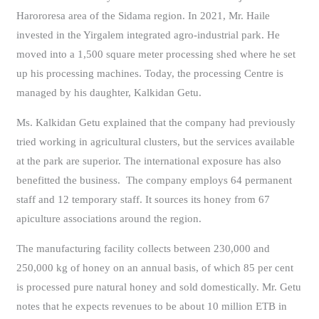
Harororesa area of the Sidama region. In 2021, Mr. Haile
invested in the Yirgalem integrated agro-industrial park. He
moved into a 1,500 square meter processing shed where he set
up his processing machines. Today, the processing Centre is
managed by his daughter, Kalkidan Getu.
Ms. Kalkidan Getu explained that the company had previously
tried working in agricultural clusters, but the services available
at the park are superior. The international exposure has also
benefitted the business. The company employs 64 permanent
staff and 12 temporary staff. It sources its honey from 67
apiculture associations around the region.
The manufacturing facility collects between 230,000 and
250,000 kg of honey on an annual basis, of which 85 per cent
is processed pure natural honey and sold domestically. Mr. Getu
notes that he expects revenues to be about 10 million ETB in