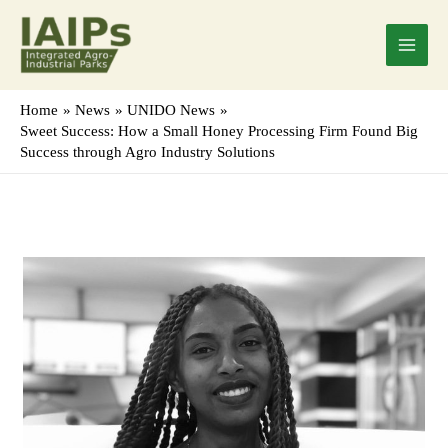
Skip
Main
to
Menu
content
Home
News
UNIDO News
Sweet Success: How a Small Honey Processing Firm Found Big
Success through Agro Industry Solutions