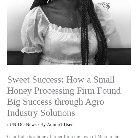
Sweet Success: How a Small
Honey Processing Firm Found
Big Success through Agro
Industry Solutions
/
UNIDO News
/ By
Admin1 User
Getu Haile is a honey farmer from the town of Mejo in the