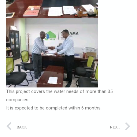
This project covers the water needs of more than 35
companies
It is expected to be completed within 6 months.
Prev
N
BACK
NEXT