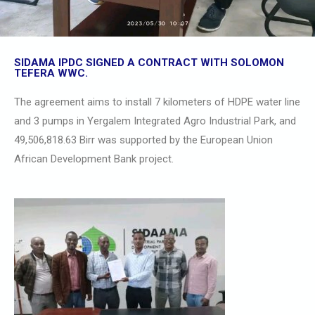
SIDAMA IPDC SIGNED A CONTRACT WITH SOLOMON
TEFERA WWC.
The agreement aims to install 7 kilometers of HDPE water line
and 3 pumps in Yergalem Integrated Agro Industrial Park, and
49,506,818.63 Birr was supported by the European Union
African Development Bank project.