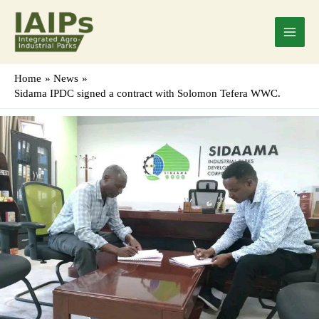
Skip
Main
to
Menu
content
Home
News
Sidama IPDC signed a contract with Solomon Tefera WWC.