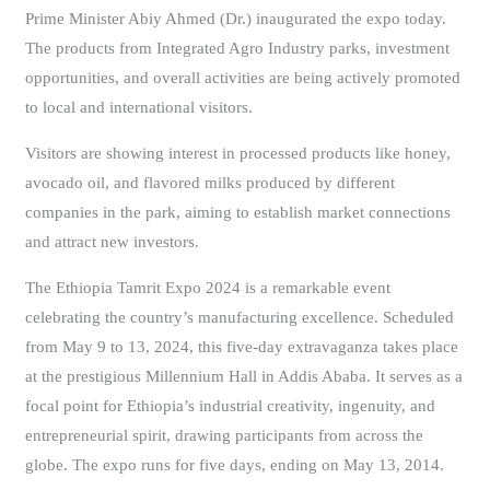
Prime Minister Abiy Ahmed (Dr.) inaugurated the expo today.
The products from Integrated Agro Industry parks, investment
opportunities, and overall activities are being actively promoted
to local and international visitors.
Visitors are showing interest in processed products like honey,
avocado oil, and flavored milks produced by different
companies in the park, aiming to establish market connections
and attract new investors.
The Ethiopia Tamrit Expo 2024 is a remarkable event
celebrating the country’s manufacturing excellence. Scheduled
from May 9 to 13, 2024, this five-day extravaganza takes place
at the prestigious Millennium Hall in Addis Ababa. It serves as a
focal point for Ethiopia’s industrial creativity, ingenuity, and
entrepreneurial spirit, drawing participants from across the
globe. The expo runs for five days, ending on May 13, 2014.