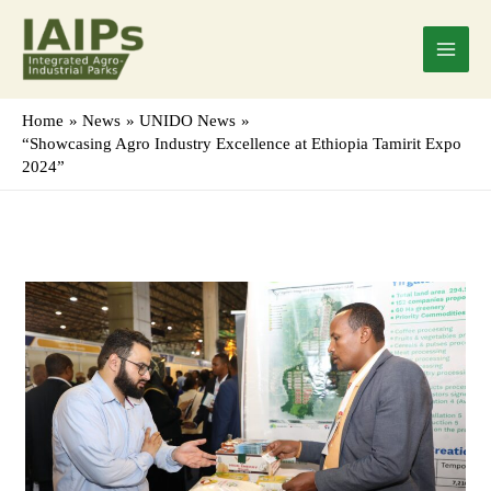
Skip
Main
to
Menu
content
Home
News
UNIDO News
“Showcasing Agro Industry Excellence at Ethiopia Tamirit Expo
2024”