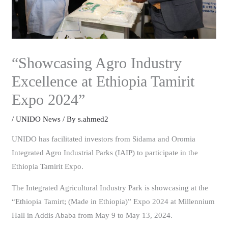
“Showcasing Agro Industry
Excellence at Ethiopia Tamirit
Expo 2024”
/
UNIDO News
/ By
s.ahmed2
UNIDO has facilitated investors from Sidama and Oromia
Integrated Agro Industrial Parks (IAIP) to participate in the
Ethiopia Tamirit Expo.
The Integrated Agricultural Industry Park is showcasing at the
“Ethiopia Tamirt; (Made in Ethiopia)” Expo 2024 at Millennium
Hall in Addis Ababa from May 9 to May 13, 2024.