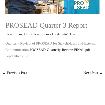
PROSEAD Quarter 3 Report
/
Resources
,
Unido Resources
/ By
Admin1 User
Quarterly Review of PROSEAD for Stakeholders and External
Communication
PROSEAD-Quarterly-Review-FINAL.pdf
September 2023
←
Previous Post
Next Post
→