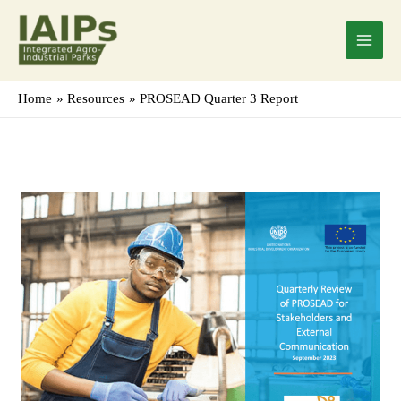
Skip
Main
to
Menu
content
Home
Resources
PROSEAD Quarter 3 Report