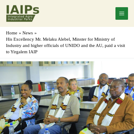
Skip
Main
to
Menu
content
Home
News
His Excellency Mr. Melaku Alebel, Minster for Ministry of
Industry and higher officials of UNIDO and the AU, paid a visit
to Yirgalem IAIP