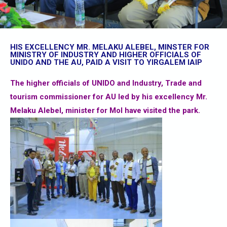
HIS EXCELLENCY MR. MELAKU ALEBEL, MINSTER FOR
MINISTRY OF INDUSTRY AND HIGHER OFFICIALS OF
UNIDO AND THE AU, PAID A VISIT TO YIRGALEM IAIP
The higher officials of UNIDO and Industry, Trade and
tourism commissioner for AU led by his excellency Mr.
Melaku Alebel, minister for MoI have visited the park.