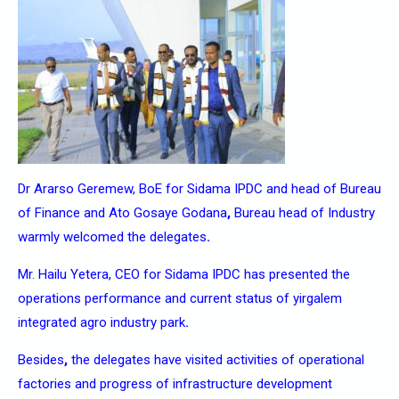
Dr Ararso Geremew, BoE for Sidama IPDC and head of Bureau
of Finance and Ato Gosaye Godana
,
Bureau head of Industry
warmly welcomed the delegates
.
Mr. Hailu Yetera, CEO for Sidama IPDC has presented the
operations performance and current status of yirgalem
integrated agro industry park
.
Besides
,
the delegates have visited activities of operational
factories and progress of infrastructure development