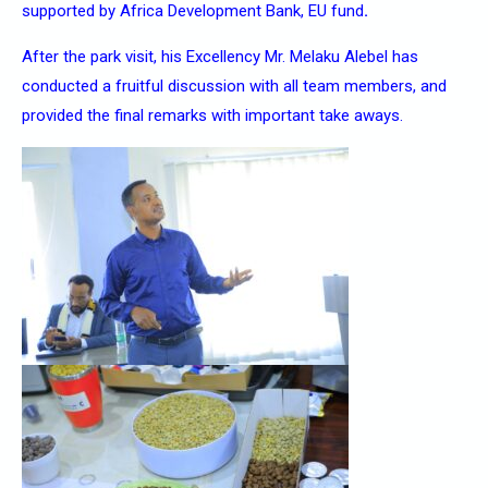
supported by Africa Development Bank, EU fund
.
After the park visit, his Excellency Mr. Melaku Alebel has
conducted a fruitful discussion with all team members, and
provided the final remarks with important take aways.