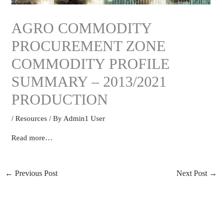
AGRO COMMODITY
PROCUREMENT ZONE
COMMODITY PROFILE
SUMMARY – 2013/2021
PRODUCTION
/
Resources
/ By
Admin1 User
Read more…
←
Previous Post
Next Post
→