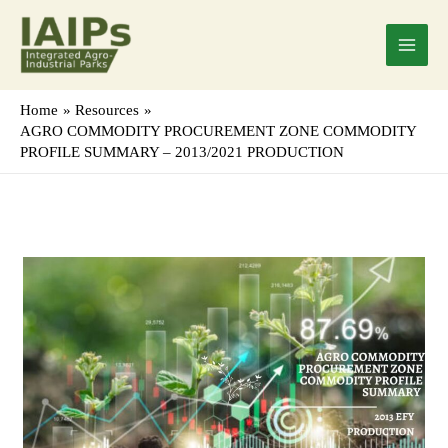
Skip
Main
to
Menu
content
Home
Resources
AGRO COMMODITY PROCUREMENT ZONE COMMODITY
PROFILE SUMMARY – 2013/2021 PRODUCTION