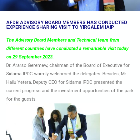
AFDB ADVISORY BOARD MEMBERS HAS CONDUCTED
EXPERIENCE SHARING VISIT TO YIRGALEM IAIP
The Advisory Board Members and Technical team from
different countries have conducted a remarkable visit today
on 29 September 2023.
Dr. Ararso Geremew, chairman of the Board of Executive for
Sidama IPDC warmly welcomed the delegates. Besides, Mr
Hailu Yetera, Deputy CEO for Sidama IPDC presented the
current progress and the investment opportunities of the park
for the guests.