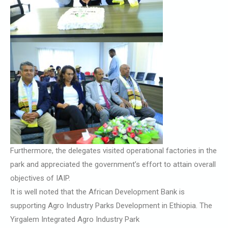
Furthermore, the delegates visited operational factories in the
park and appreciated the government’s effort to attain overall
objectives of IAIP.
It is well noted that the African Development Bank is
supporting Agro Industry Parks Development in Ethiopia. The
Yirgalem Integrated Agro Industry Park