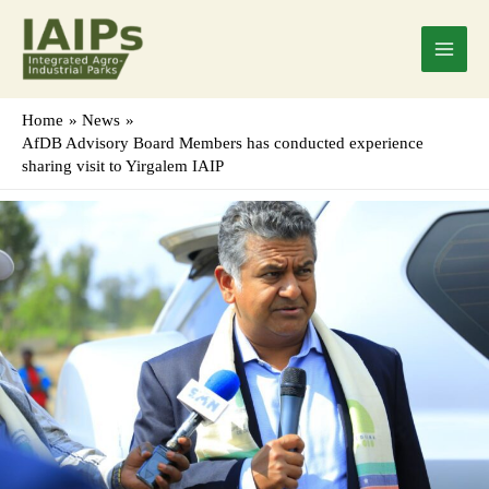
Skip
Main
to
Menu
content
Home
News
AfDB Advisory Board Members has conducted experience
sharing visit to Yirgalem IAIP