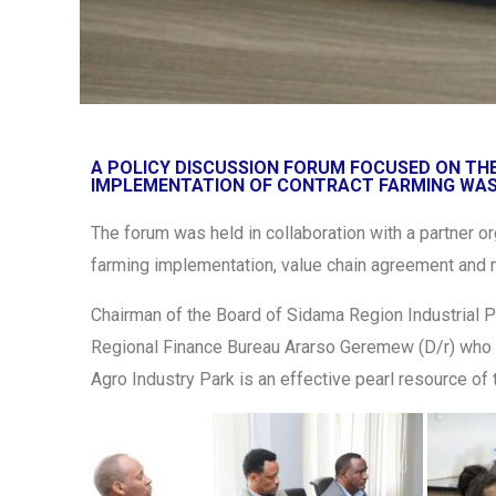
A POLICY DISCUSSION FORUM FOCUSED ON THE
IMPLEMENTATION OF CONTRACT FARMING WAS
The forum was held in collaboration with a partner o
farming implementation, value chain agreement and
Chairman of the Board of Sidama Region Industrial 
Regional Finance Bureau Ararso Geremew (D/r) who 
Agro Industry Park is an effective pearl resource of