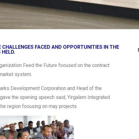
 CHALLENGES FACED AND OPPORTUNITIES IN THE
 HELD.
rganization Feed the Future focused on the contract
 market system.
Parks Development Corporation and Head of the
gave the opening speech said, Yirgalem Integrated
 the region focusing on may projects.