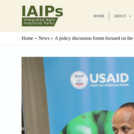
Skip
to
HOME
ABOUT
content
Home
News
A policy discussion forum focused on the 