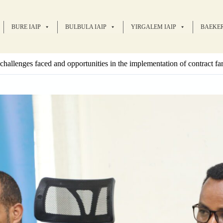
BURE IAIP
BULBULA IAIP
YIRGALEM IAIP
BAEKER
challenges faced and opportunities in the implementation of contract f