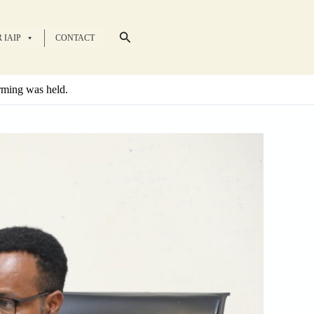
Search
 IAIP
CONTACT
arming was held.