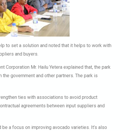
lp to set a solution and noted that it helps to work with
ppliers and buyers.
 Corporation Mr. Hailu Yetera explained that, the park
th the government and other partners. The park is
engthen ties with associations to avoid product
ontractual agreements between input suppliers and
d be a focus on improving avocado varieties. It’s also