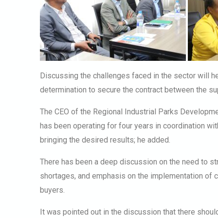
Discussing the challenges faced in the sector will he
determination to secure the contract between the su
The CEO of the Regional Industrial Parks Development
has been operating for four years in coordination wi
bringing the desired results; he added.
There has been a deep discussion on the need to str
shortages, and emphasis on the implementation of c
buyers.
It was pointed out in the discussion that there shoul